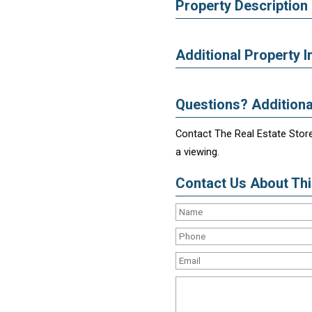
Property Description
Additional Property I
Questions? Additiona
Contact The Real Estate Store
a viewing.
Contact Us About This