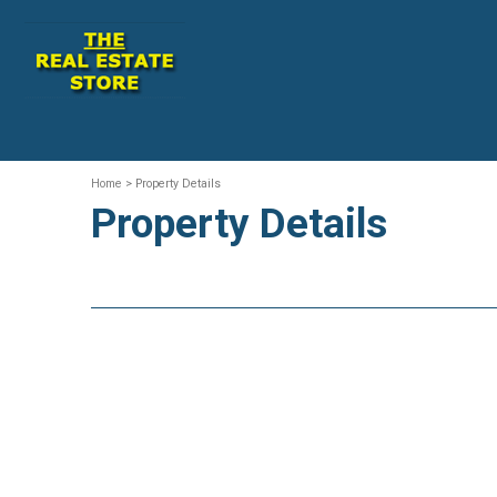
Home
> Property Details
Property Details