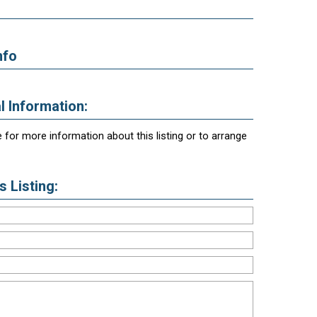
nfo
l Information:
 for more information about this listing or to arrange
 Listing: