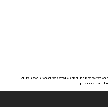
All information is from sources deemed reliable but is subject to errors, om
approximate and all infor