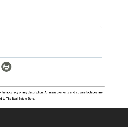
 to the accuracy of any description. All measurements and square footages are
 to The Real Estate Store.