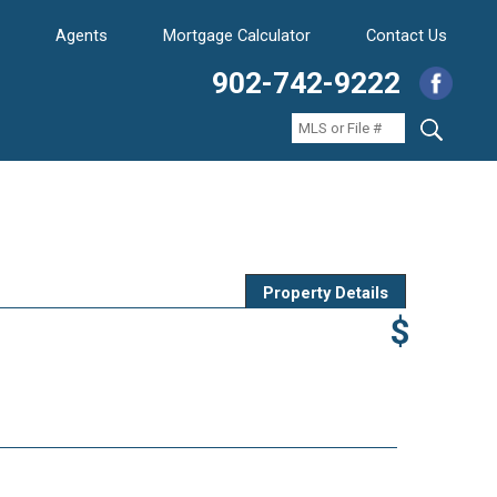
Agents
Mortgage Calculator
Contact Us
902-742-9222
Property Details
$