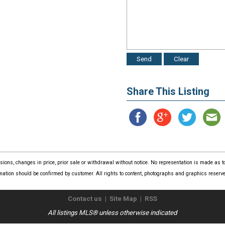
Share This Listing
issions, changes in price, prior sale or withdrawal without notice. No representation is made as
mation should be confirmed by customer. All rights to content, photographs and graphics reserved
Contact us
|
Site Map
|
RSS
All listings MLS® unless otherwise indicated