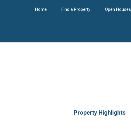
Home
Find a Property
Open Houses
Property Highlights