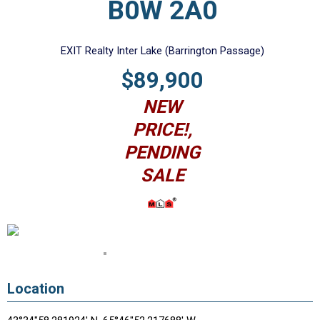
B0W 2A0
EXIT Realty Inter Lake (Barrington Passage)
$89,900
NEW
PRICE!,
PENDING
SALE
Location