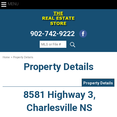
MENU
902-742-9222
Home
> Property Details
Property Details
Property Details
8581 Highway 3,
Charlesville NS