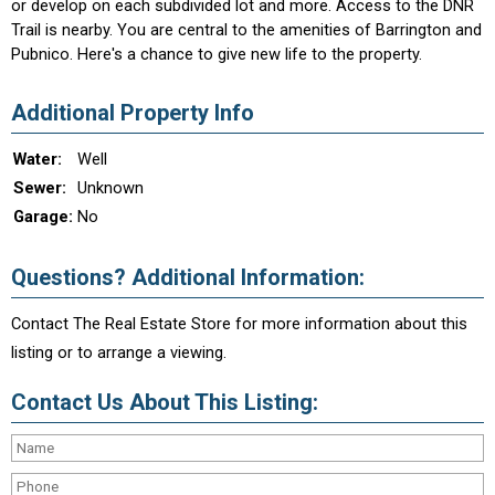
or develop on each subdivided lot and more. Access to the DNR
Trail is nearby. You are central to the amenities of Barrington and
Pubnico. Here's a chance to give new life to the property.
Additional Property Info
Water:
Well
Sewer:
Unknown
Garage:
No
Questions? Additional Information:
Contact The Real Estate Store for more information about this
listing or to arrange a viewing.
Contact Us About This Listing: