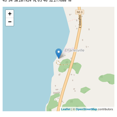
43°34"58.281924' N, 65°46"52.217688' W
+
−
| ©
contributors
Leaflet
OpenStreetMap