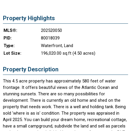
Property Highlights
MLS®:
202520050
PID:
80018039
Type:
Waterfront, Land
Lot Size:
196,020.00 sq.ft (4.50 acres)
Property Description
This 4.5 acre property has approximately 580 feet of water
frontage. It offers beautiful views of the Atlantic Ocean and
stunning sunsets. There are so many possibilities for
development. There is currently an old home and shed on the
property that needs work. There is a well and holding tank. Being
sold 'where is as is' condition. The property was appraised in
April 2025. You can build your dream home, recreational cottage,
have a small campground, subdivide the land and sell as parcels