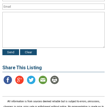
Share This Listing
All information is from sources deemed reliable but is subject to errors, omissions,
changes in price, prior sale or withdrawal without notice. No representation is made as to