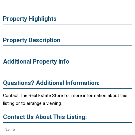
Property Highlights
Property Description
Additional Property Info
Questions? Additional Information:
Contact The Real Estate Store for more information about this
listing or to arrange a viewing.
Contact Us About This Listing: