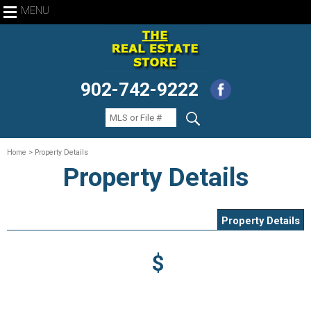
MENU
902-742-9222
Home
> Property Details
Property Details
Property Details
$