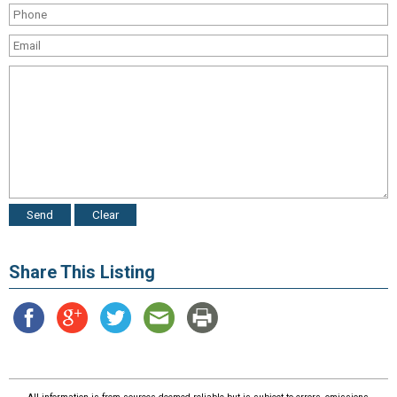
Share This Listing