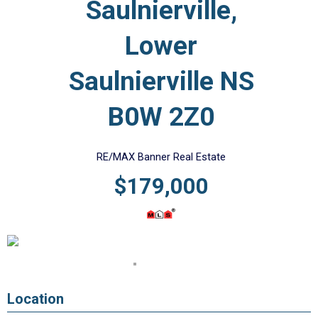
Saulnierville,
Lower
Saulnierville NS
B0W 2Z0
RE/MAX Banner Real Estate
$179,000
Location