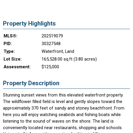
Property Highlights
MLS®:
202519079
PID:
30327548
Type:
Waterfront, Land
Lot Size:
165,528.00 sq.ft (3.80 acres)
Assessment:
$125,000
Property Description
Stunning sunset views from this elevated waterfront property.
The wildflower filled field is level and gently slopes toward the
approximately 370 feet of sandy and stoney beachfront. From
here you will enjoy watching seabirds and fishing boats while
listening to the sound of waves on the shore. The land is
conveniently located near restaurants, shopping and schools.