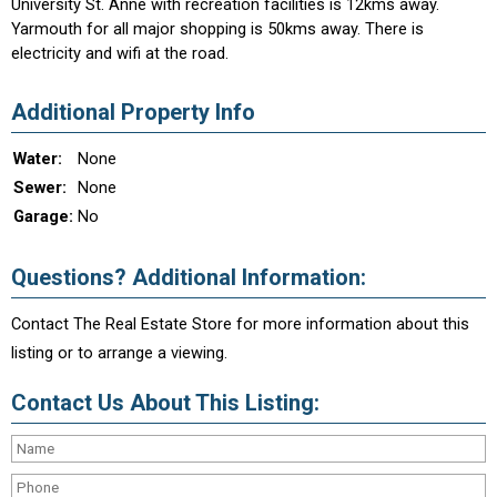
University St. Anne with recreation facilities is 12kms away.
Yarmouth for all major shopping is 50kms away. There is
electricity and wifi at the road.
Additional Property Info
Water:
None
Sewer:
None
Garage:
No
Questions? Additional Information:
Contact The Real Estate Store for more information about this
listing or to arrange a viewing.
Contact Us About This Listing: