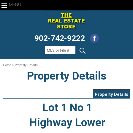
MENU
902-742-9222
Home
> Property Details
Property Details
Property Details
Lot 1 No 1
Highway Lower