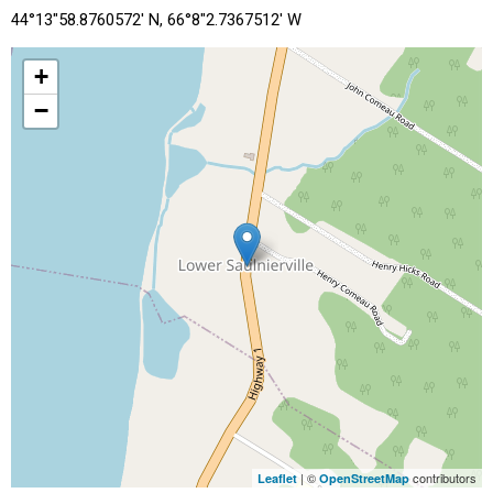
44°13"58.8760572' N, 66°8"2.7367512' W
+
−
| ©
contributors
Leaflet
OpenStreetMap