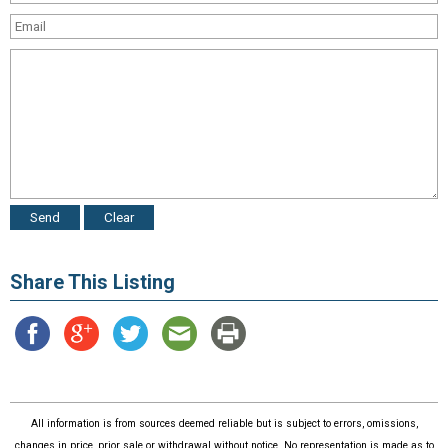
Share This Listing
All information is from sources deemed reliable but is subject to errors, omissions,
changes in price, prior sale or withdrawal without notice. No representation is made as to