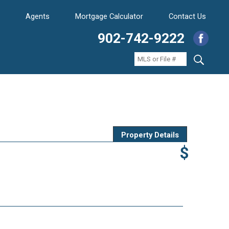
Agents
Mortgage Calculator
Contact Us
902-742-9222
Property Details
$