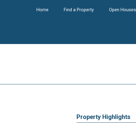
Home
Find a Property
Open Houses
Property Highlights