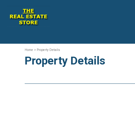
Home
> Property Details
Property Details