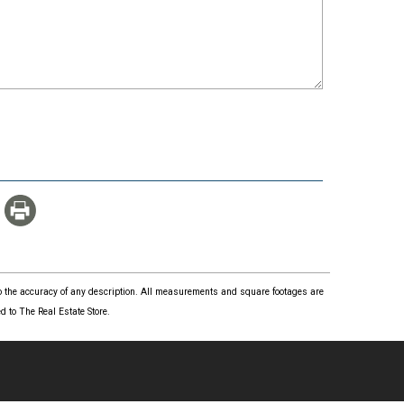
 to the accuracy of any description. All measurements and square footages are
 to The Real Estate Store.