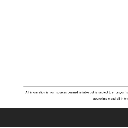
All information is from sources deemed reliable but is subject to errors, om
approximate and all infor