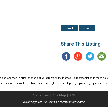
Share This Listing
issions, changes in price, prior sale or withdrawal without notice. No representation is made as
mation should be confirmed by customer. All rights to content, photographs and graphics reserved
Contact us
|
Site Map
|
RSS
All listings MLS® unless otherwise indicated