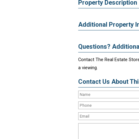
Property Description
Additional Property I
Questions? Additiona
Contact The Real Estate Store
a viewing.
Contact Us About This