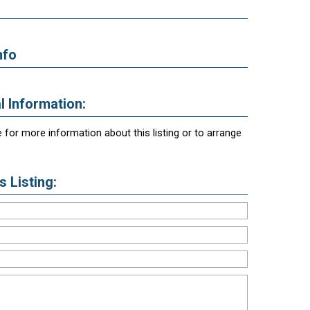
nfo
l Information:
 for more information about this listing or to arrange
 Listing: