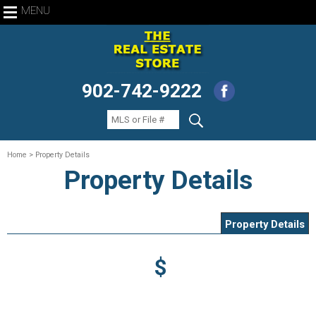
MENU
902-742-9222
Home
> Property Details
Property Details
Property Details
$