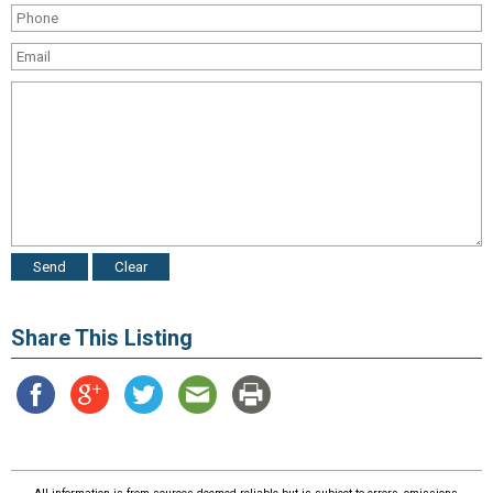
Share This Listing