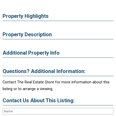
Property Highlights
Property Description
Additional Property Info
Questions? Additional Information:
Contact The Real Estate Store for more information about this
listing or to arrange a viewing.
Contact Us About This Listing: