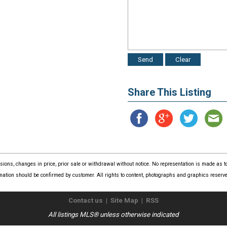
Share This Listing
issions, changes in price, prior sale or withdrawal without notice. No representation is made as
mation should be confirmed by customer. All rights to content, photographs and graphics reserved
Contact us
|
Site Map
|
RSS
All listings MLS® unless otherwise indicated