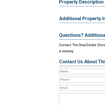
Property Description
Additional Property I
Questions? Additiona
Contact The Real Estate Store
a viewing.
Contact Us About This