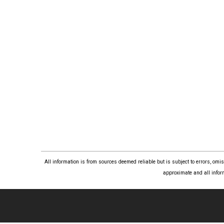
All information is from sources deemed reliable but is subject to errors, om
approximate and all infor