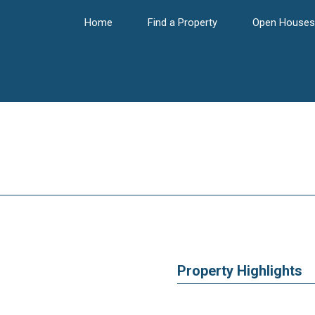
Home
Find a Property
Open Houses
Property Highlights