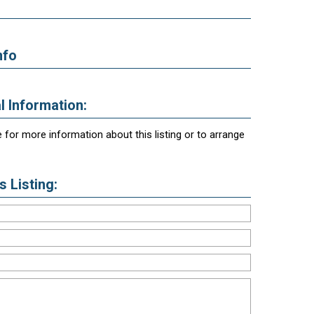
nfo
l Information:
 for more information about this listing or to arrange
 Listing: