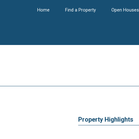
Home
Find a Property
Open Houses
Property Highlights