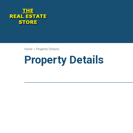
Home
> Property Details
Property Details