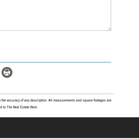
 to the accuracy of any description. All measurements and square footages are
 to The Real Estate Store.