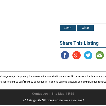
Share This Listing
issions, changes in price, prior sale or withdrawal without notice. No representation is made as
mation should be confirmed by customer. All rights to content, photographs and graphics reserved
Contact us
|
Site Map
|
RSS
All listings MLS® unless otherwise indicated