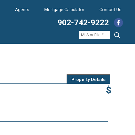
Agents
Mortgage Calculator
Contact Us
902-742-9222
Property Details
$