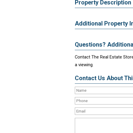
Property Description
Additional Property I
Questions? Additiona
Contact The Real Estate Store
a viewing.
Contact Us About This