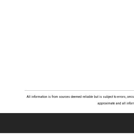
All information is from sources deemed reliable but is subject to errors, om
approximate and all infor