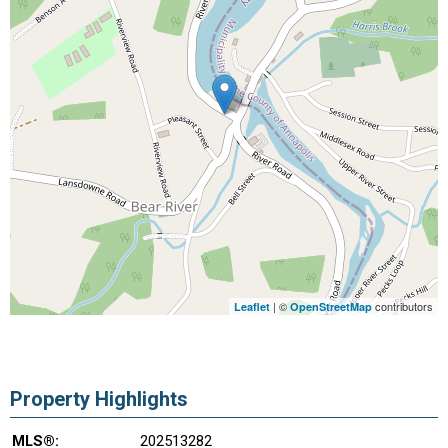
| ©
contributors
Leaflet
OpenStreetMap
Property Highlights
MLS®:
202513282