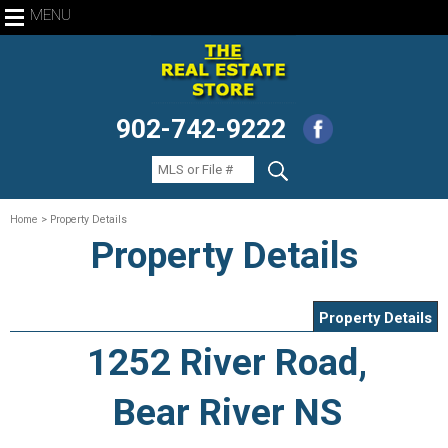
MENU
902-742-9222
Home
> Property Details
Property Details
Property Details
1252 River Road,
Bear River NS