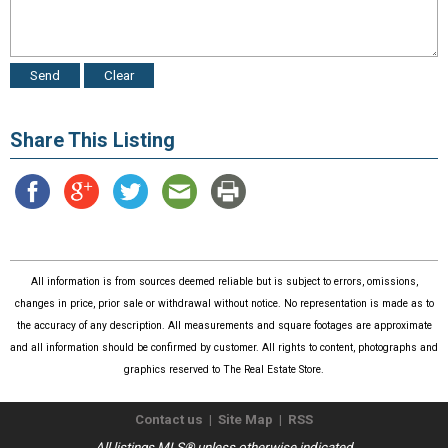
Share This Listing
All information is from sources deemed reliable but is subject to errors, omissions,
changes in price, prior sale or withdrawal without notice. No representation is made as to
the accuracy of any description. All measurements and square footages are approximate
and all information should be confirmed by customer. All rights to content, photographs and
graphics reserved to The Real Estate Store.
Contact us
|
Site Map
|
RSS
All listings MLS® unless otherwise indicated