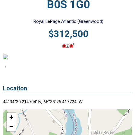
B0S 1G0
Royal LePage Atlantic (Greenwood)
$312,500
Location
44°34"30.214704' N, 65°38"26.417724' W
+
−