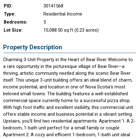
PID:
30141568
Type:
Residential Income
Bedrooms:
3
Lot Size:
10,088.50 sq.ft (0.23 acres)
Property Description
Charming 3-Unit Property in the Heart of Bear River Welcome to
a rare opportunity in the picturesque village of Bear River—a
thriving, artistic community nestled along the scenic Bear River
itself. This unique 3-unit building offers an ideal blend of charm,
income potential, and location in one of Nova Scotia’s most
beloved small towns. The building features a well-established
commercial space currently home to a successful pizza shop.
With high foot traffic and excellent visibility, this commercial unit
offers stable income and business potential in a vibrant setting.
Upstairs, you’ll find two residential apartments: Apartment 1: A 2-
bedroom, 1-bath unit perfect for a small family or couple.
Apartment 2: A cozy and efficient 1-bedroom, 1-bath unit ideal