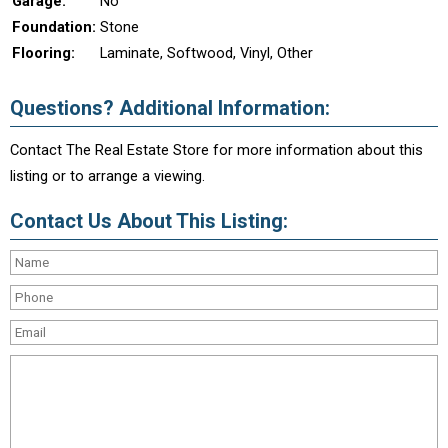
Garage:
No
Foundation:
Stone
Flooring:
Laminate, Softwood, Vinyl, Other
Questions? Additional Information:
Contact The Real Estate Store for more information about this
listing or to arrange a viewing.
Contact Us About This Listing: