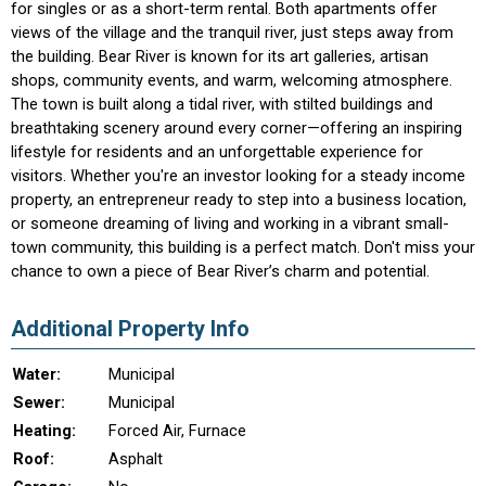
for singles or as a short-term rental. Both apartments offer
views of the village and the tranquil river, just steps away from
the building. Bear River is known for its art galleries, artisan
shops, community events, and warm, welcoming atmosphere.
The town is built along a tidal river, with stilted buildings and
breathtaking scenery around every corner—offering an inspiring
lifestyle for residents and an unforgettable experience for
visitors. Whether you're an investor looking for a steady income
property, an entrepreneur ready to step into a business location,
or someone dreaming of living and working in a vibrant small-
town community, this building is a perfect match. Don't miss your
chance to own a piece of Bear River’s charm and potential.
Additional Property Info
Water:
Municipal
Sewer:
Municipal
Heating:
Forced Air, Furnace
Roof:
Asphalt