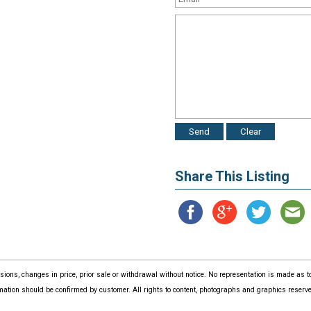
Share This Listing
issions, changes in price, prior sale or withdrawal without notice. No representation is made as
mation should be confirmed by customer. All rights to content, photographs and graphics reserved