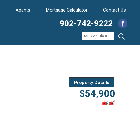
Agents
Mortgage Calculator
Contact Us
902-742-9222
Property Details
$54,900