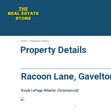
Home
> Property Details
Property Details
Racoon Lane, Gavelt
Royal LePage Atlantic (Greenwood)