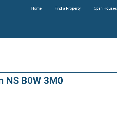
Home
Find a Property
Open Houses
on NS B0W 3M0