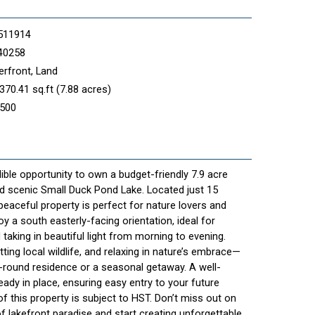
511914
40258
rfront, Land
370.41 sq.ft (7.88 acres)
,500
ible opportunity to own a budget-friendly 7.9 acre
nd scenic Small Duck Pond Lake. Located just 15
eaceful property is perfect for nature lovers and
oy a south easterly-facing orientation, ideal for
 taking in beautiful light from morning to evening.
ting local wildlife, and relaxing in nature’s embrace—
r-round residence or a seasonal getaway. A well-
ady in place, ensuring easy entry to your future
of this property is subject to HST. Don’t miss out on
f lakefront paradise and start creating unforgettable