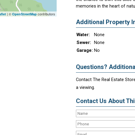
memories in the heart of natur
| ©
contributors
flet
OpenStreetMap
Additional Property I
Water:
None
Sewer:
None
Garage:
No
Questions? Additiona
Contact The Real Estate Store
a viewing.
Contact Us About This