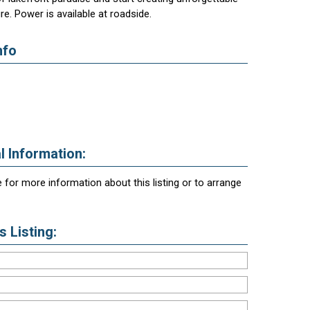
e. Power is available at roadside.
nfo
l Information:
 for more information about this listing or to arrange
 Listing: