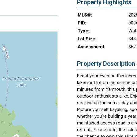
Property Highlights
MLS®:
202
PID:
903
Type:
Wate
Lot Size:
343,
Assessment:
$62
Property Description
Feast your eyes on this incred
lakefront lot on the serene a
minutes from Yarmouth, this p
outdoor enthusiasts alike. Enj
soaking up the sun all day and
Picture yourself kayaking, spot
whether you're building a yea
maintained access road is alre
retreat. Please note, the sale 
the chance to own this slice o