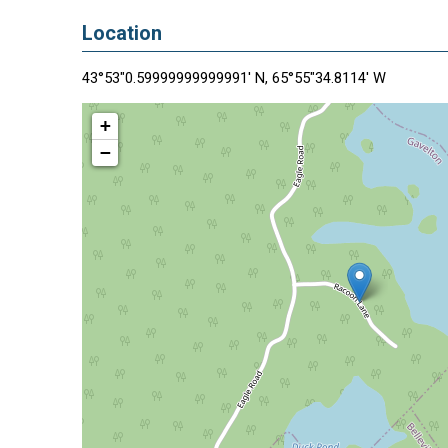
Location
43°53"0.59999999999991' N, 65°55"34.8114' W
+
−