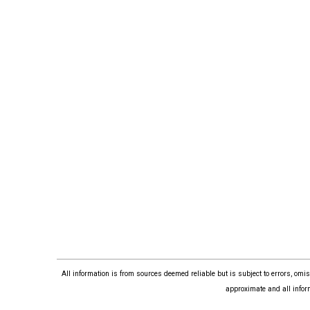
All information is from sources deemed reliable but is subject to errors, om
approximate and all infor