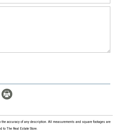
 to the accuracy of any description. All measurements and square footages are
 to The Real Estate Store.