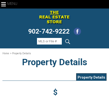
MENU
902-742-9222
Home
> Property Details
Property Details
Property Details
$