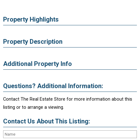
Property Highlights
Property Description
Additional Property Info
Questions? Additional Information:
Contact The Real Estate Store for more information about this
listing or to arrange a viewing.
Contact Us About This Listing: