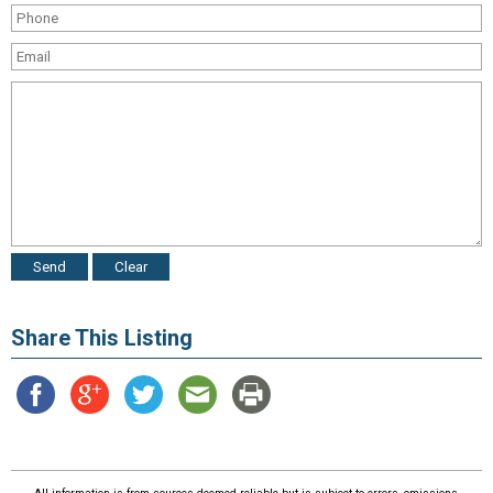
Share This Listing