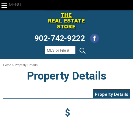
MENU
902-742-9222
Home
> Property Details
Property Details
Property Details
$