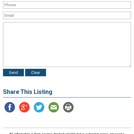
Share This Listing