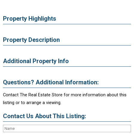
Property Highlights
Property Description
Additional Property Info
Questions? Additional Information:
Contact The Real Estate Store for more information about this
listing or to arrange a viewing.
Contact Us About This Listing: