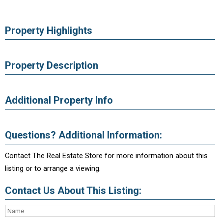
Property Highlights
Property Description
Additional Property Info
Questions? Additional Information:
Contact The Real Estate Store for more information about this
listing or to arrange a viewing.
Contact Us About This Listing: