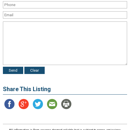
Share This Listing