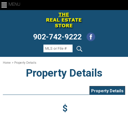
MENU
902-742-9222
Home
> Property Details
Property Details
Property Details
$