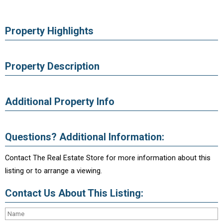
Property Highlights
Property Description
Additional Property Info
Questions? Additional Information:
Contact The Real Estate Store for more information about this
listing or to arrange a viewing.
Contact Us About This Listing: