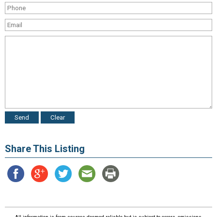
Share This Listing