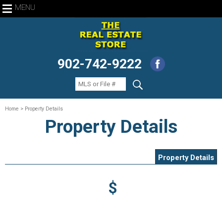
MENU
902-742-9222
Home
> Property Details
Property Details
Property Details
$