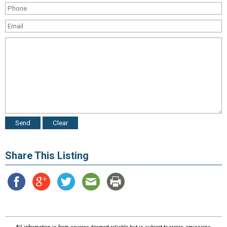
Share This Listing