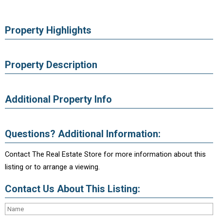
Property Highlights
Property Description
Additional Property Info
Questions? Additional Information:
Contact The Real Estate Store for more information about this
listing or to arrange a viewing.
Contact Us About This Listing: