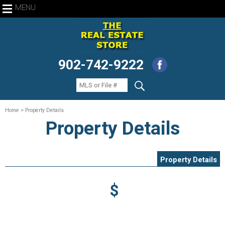
MENU
902-742-9222
Home
> Property Details
Property Details
Property Details
$