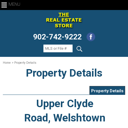
MENU
902-742-9222
Home
> Property Details
Property Details
Property Details
Upper Clyde
Road, Welshtown