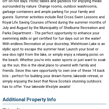
off on hot days. Picnic tables and gazebos for enjoying meals
surrounded by nature. Change rooms, outdoor washrooms,
garbage containers and ample parking for your family and
guests. Summer activities include Red Cross Swim Lessons and
Royal Life Saving Courses offered during the summer months of
July and August by the Municipality of Shelburne Recreation and
Parks Department - The perfect opportunity to enhance your
swimming skills or get certified for fun days out on the water!
With endless Recreation at your doorstep, Welshtown Lake is an
idyllic spot to escape the summer heat. Launch your boat or
sea-doo right from the lake, or simply enjoy a relaxing picnic on
the beach. Whether you're into water sports or just want to soak
up the sun, this is the ideal place to unwind with family and
friends. Seize this rare opportunity to own one of these 14 back
lots - perfect for building your dream home, lakeside retreat, or
simply enjoying the best that Nova Scotia's stunning outdoors
has to offer. Your lakeside lifestyle awaits!
Additional Property Info