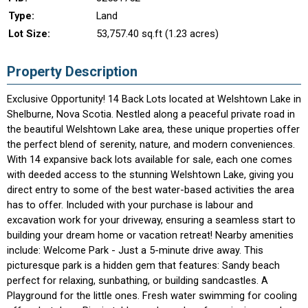
Type:
Land
Lot Size:
53,757.40 sq.ft (1.23 acres)
Property Description
Exclusive Opportunity! 14 Back Lots located at Welshtown Lake in
Shelburne, Nova Scotia. Nestled along a peaceful private road in
the beautiful Welshtown Lake area, these unique properties offer
the perfect blend of serenity, nature, and modern conveniences.
With 14 expansive back lots available for sale, each one comes
with deeded access to the stunning Welshtown Lake, giving you
direct entry to some of the best water-based activities the area
has to offer. Included with your purchase is labour and
excavation work for your driveway, ensuring a seamless start to
building your dream home or vacation retreat! Nearby amenities
include: Welcome Park - Just a 5-minute drive away. This
picturesque park is a hidden gem that features: Sandy beach
perfect for relaxing, sunbathing, or building sandcastles. A
Playground for the little ones. Fresh water swimming for cooling