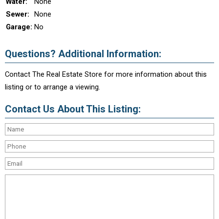
Water:
None
Sewer:
None
Garage:
No
Questions? Additional Information:
Contact The Real Estate Store for more information about this
listing or to arrange a viewing.
Contact Us About This Listing: