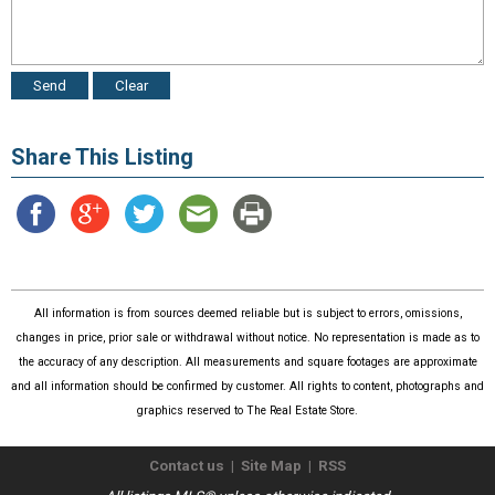
Share This Listing
All information is from sources deemed reliable but is subject to errors, omissions,
changes in price, prior sale or withdrawal without notice. No representation is made as to
the accuracy of any description. All measurements and square footages are approximate
and all information should be confirmed by customer. All rights to content, photographs and
graphics reserved to The Real Estate Store.
Contact us
|
Site Map
|
RSS