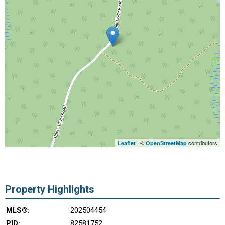
| ©
contributors
Leaflet
OpenStreetMap
Property Highlights
MLS®:
202504454
PID:
82581752