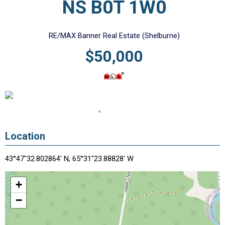
NS B0T 1W0
RE/MAX Banner Real Estate (Shelburne)
$50,000
Location
43°47"32.802864' N, 65°31"23.88828' W
+
−