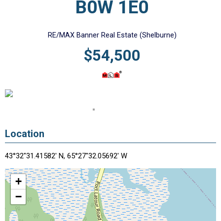
B0W 1E0
RE/MAX Banner Real Estate (Shelburne)
$54,500
Location
43°32"31.41582' N, 65°27"32.05692' W
+
−