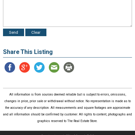
Share This Listing
All information is from sources deemed reliable but is subject to errors, omissions,
changes in price, prior sale or withdrawal without notice. No representation is made as to
the accuracy of any description. All measurements and square footages are approximate
and all information should be confirmed by customer. All rights to content, photographs and
graphics reserved to The Real Estate Store.