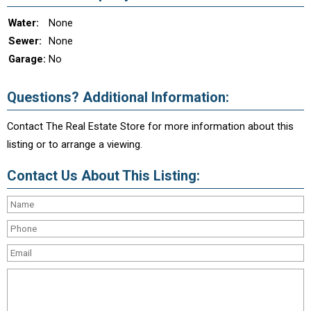
Water:
None
Sewer:
None
Garage:
No
Questions? Additional Information:
Contact The Real Estate Store for more information about this
listing or to arrange a viewing.
Contact Us About This Listing: