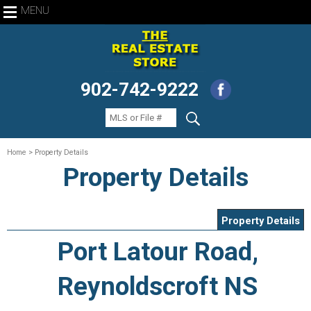
MENU
902-742-9222
Home
> Property Details
Property Details
Property Details
Port Latour Road,
Reynoldscroft NS