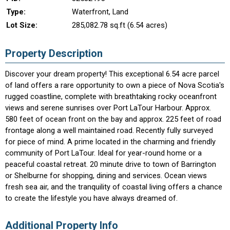
Type:
Waterfront, Land
Lot Size:
285,082.78 sq.ft (6.54 acres)
Property Description
Discover your dream property! This exceptional 6.54 acre parcel
of land offers a rare opportunity to own a piece of Nova Scotia's
rugged coastline, complete with breathtaking rocky oceanfront
views and serene sunrises over Port LaTour Harbour. Approx.
580 feet of ocean front on the bay and approx. 225 feet of road
frontage along a well maintained road. Recently fully surveyed
for piece of mind. A prime located in the charming and friendly
community of Port LaTour. Ideal for year-round home or a
peaceful coastal retreat. 20 minute drive to town of Barrington
or Shelburne for shopping, dining and services. Ocean views
fresh sea air, and the tranquility of coastal living offers a chance
to create the lifestyle you have always dreamed of.
Additional Property Info