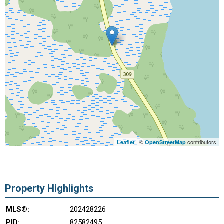
| ©
contributors
Leaflet
OpenStreetMap
Property Highlights
MLS®:
202428226
PID:
82582495