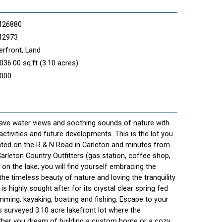
426880
42973
rfront, Land
036.00 sq.ft (3.10 acres)
,000
 have water views and soothing sounds of nature with
ctivities and future developments. This is the lot you
ated on the R & N Road in Carleton and minutes from
arleton Country Outfitters (gas station, coffee shop,
 on the lake, you will find yourself embracing the
the timeless beauty of nature and loving the tranquility
is highly sought after for its crystal clear spring fed
ming, kayaking, boating and fishing. Escape to your
 surveyed 3.10 acre lakefront lot where the
ether you dream of building a custom home or a cozy