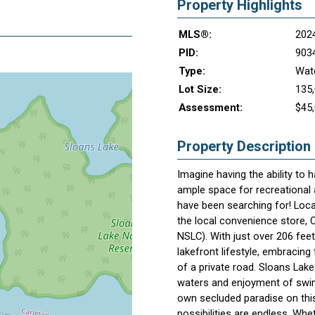
Property Highlights
MLS®:
202
PID:
903
Type:
Wate
Lot Size:
135,
Assessment:
$45
Property Description
Imagine having the ability to
ample space for recreational a
have been searching for! Loc
the local convenience store, C
NSLC). With just over 206 feet
lakefront lifestyle, embracing 
of a private road. Sloans Lake 
waters and enjoyment of swim
own secluded paradise on this
possibilities are endless. Wh