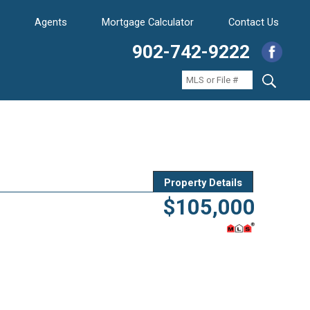
Agents
Mortgage Calculator
Contact Us
902-742-9222
Property Details
$105,000