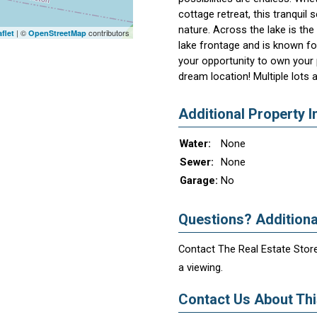
cottage retreat, this tranquil 
nature. Across the lake is th
| ©
contributors
flet
OpenStreetMap
lake frontage and is known for
your opportunity to own your 
dream location! Multiple lots 
Additional Property I
Water:
None
Sewer:
None
Garage:
No
Questions? Additiona
Contact The Real Estate Store
a viewing.
Contact Us About This