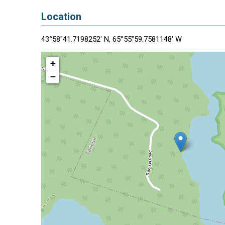
Location
43°58"41.7198252' N, 65°55"59.7581148' W
+
−