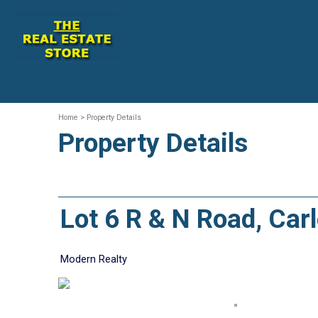
Home
> Property Details
Property Details
Lot 6 R & N Road, Ca
Modern Realty