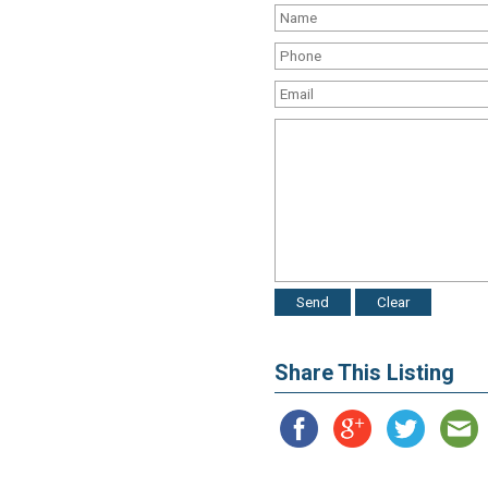
Share This Listing