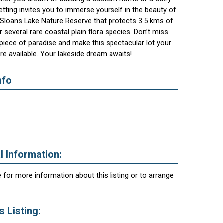
setting invites you to immerse yourself in the beauty of
e Sloans Lake Nature Reserve that protects 3.5 kms of
 several rare coastal plain flora species. Don’t miss
piece of paradise and make this spectacular lot your
are available. Your lakeside dream awaits!
nfo
l Information:
 for more information about this listing or to arrange
 Listing: