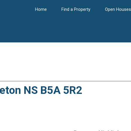
Home
Find a Property
Open Houses
rleton NS B5A 5R2