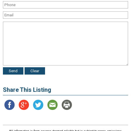
Share This Listing