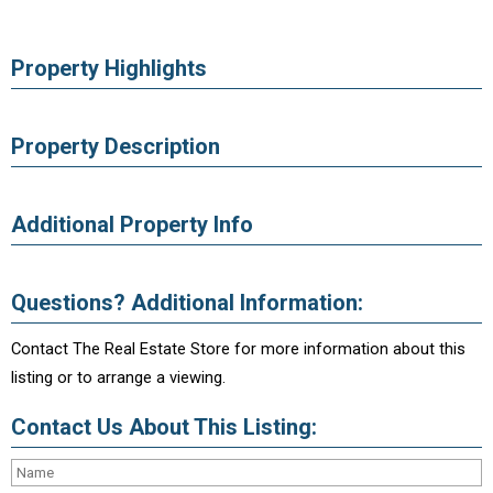
Property Highlights
Property Description
Additional Property Info
Questions? Additional Information:
Contact The Real Estate Store for more information about this
listing or to arrange a viewing.
Contact Us About This Listing: