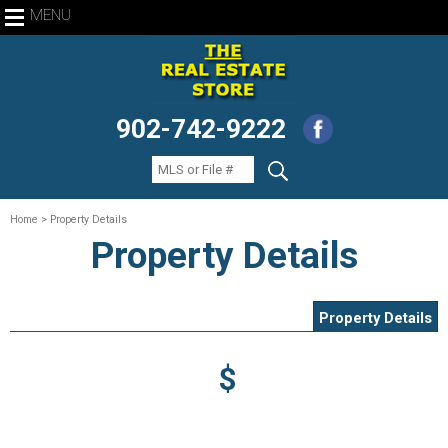
MENU
902-742-9222
Home
> Property Details
Property Details
Property Details
$