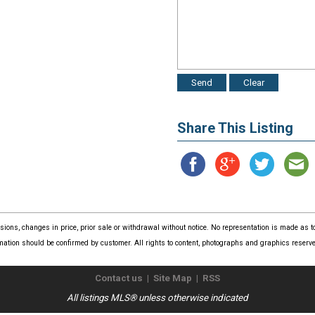
Share This Listing
issions, changes in price, prior sale or withdrawal without notice. No representation is made as
mation should be confirmed by customer. All rights to content, photographs and graphics reserved
Contact us
|
Site Map
|
RSS
All listings MLS® unless otherwise indicated