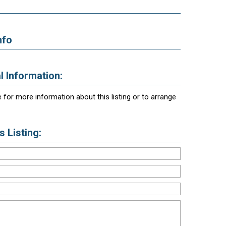
nfo
l Information:
 for more information about this listing or to arrange
 Listing: