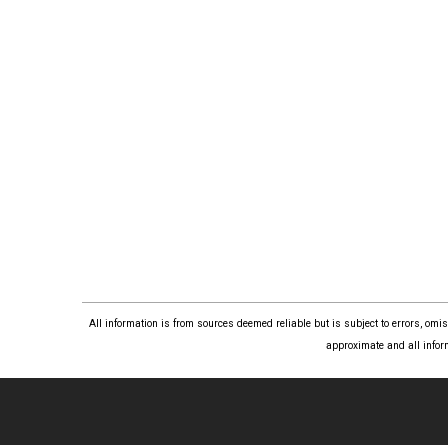
All information is from sources deemed reliable but is subject to errors, om
approximate and all infor