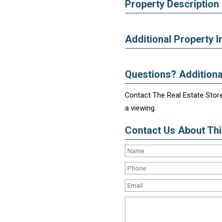
Property Description
Additional Property I
Questions? Additiona
Contact The Real Estate Store
a viewing.
Contact Us About This