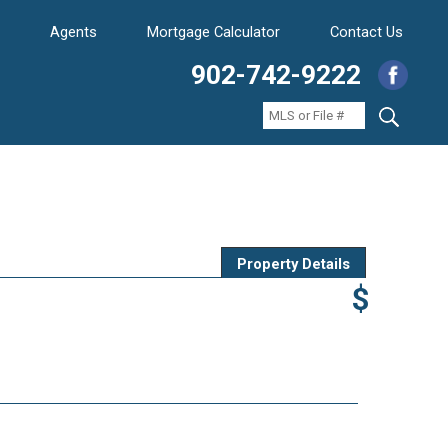
Agents
Mortgage Calculator
Contact Us
902-742-9222
Property Details
$