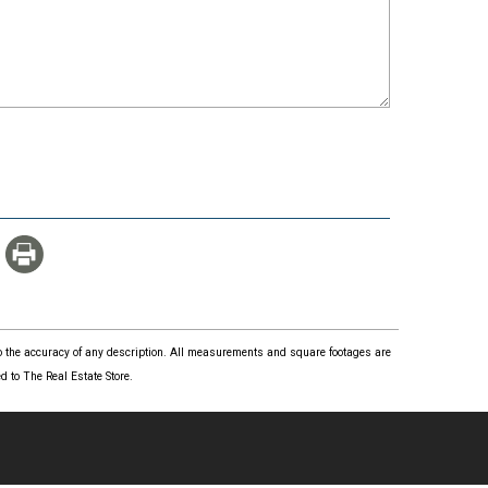
 to the accuracy of any description. All measurements and square footages are
 to The Real Estate Store.