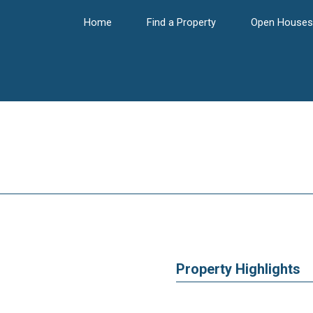
Home
Find a Property
Open Houses
Property Highlights