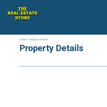
Home
> Property Details
Property Details