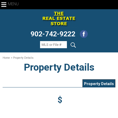
MENU
902-742-9222
Home
> Property Details
Property Details
Property Details
$