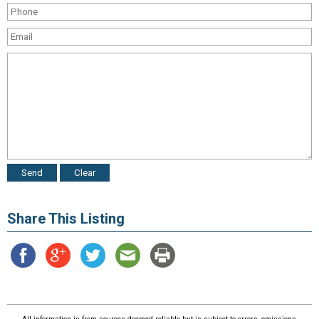
Share This Listing