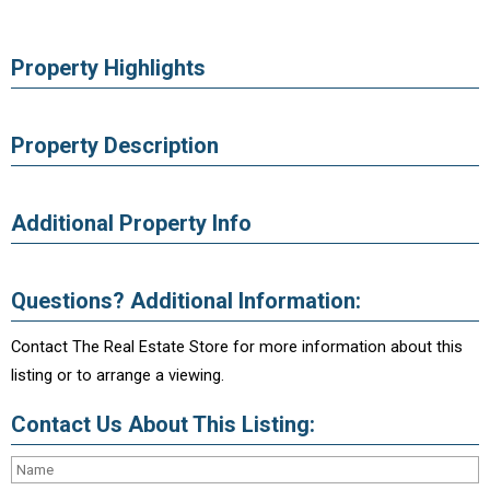
Property Highlights
Property Description
Additional Property Info
Questions? Additional Information:
Contact The Real Estate Store for more information about this
listing or to arrange a viewing.
Contact Us About This Listing: