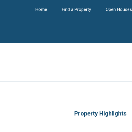
Home
Find a Property
Open Houses
Property Highlights