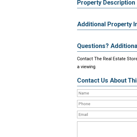
Property Description
Additional Property I
Questions? Additiona
Contact The Real Estate Store
a viewing.
Contact Us About This