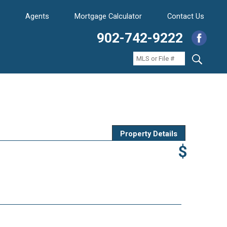
Agents
Mortgage Calculator
Contact Us
902-742-9222
Property Details
$