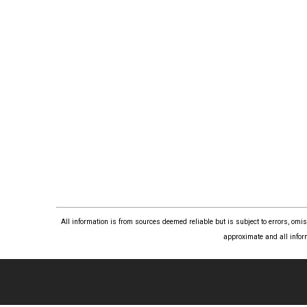
All information is from sources deemed reliable but is subject to errors, om
approximate and all infor