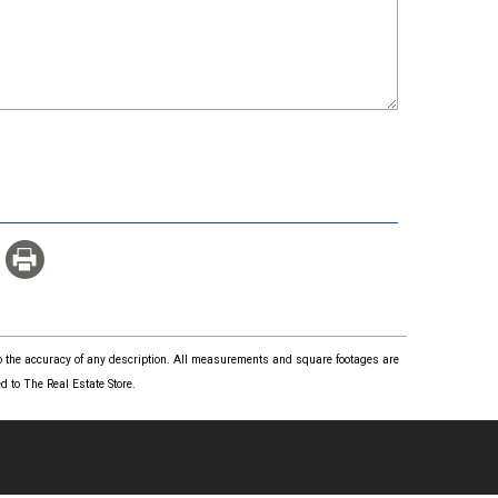
 to the accuracy of any description. All measurements and square footages are
 to The Real Estate Store.