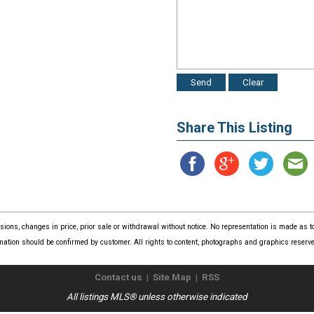
Share This Listing
issions, changes in price, prior sale or withdrawal without notice. No representation is made as
mation should be confirmed by customer. All rights to content, photographs and graphics reserved
Contact us
|
Site Map
|
RSS
All listings MLS® unless otherwise indicated