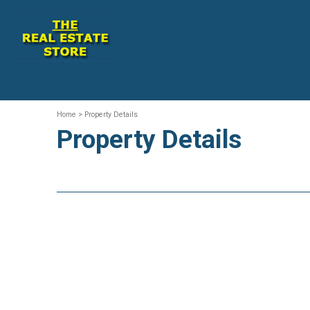
Home
> Property Details
Property Details