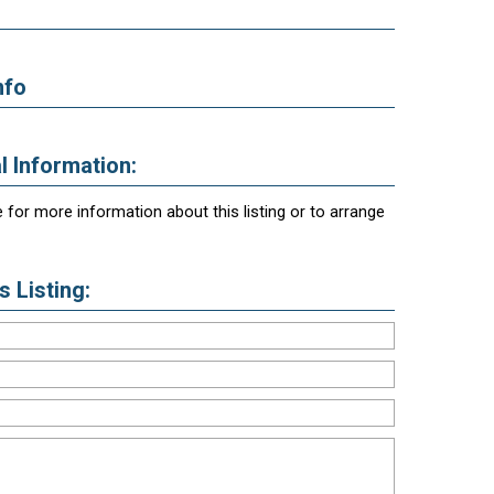
nfo
l Information:
 for more information about this listing or to arrange
 Listing: