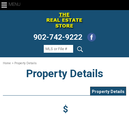
MENU
902-742-9222
Home
> Property Details
Property Details
Property Details
$