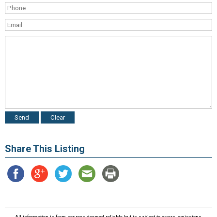
Share This Listing