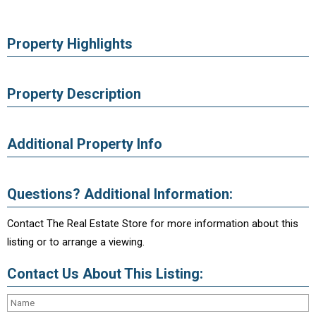
Property Highlights
Property Description
Additional Property Info
Questions? Additional Information:
Contact The Real Estate Store for more information about this
listing or to arrange a viewing.
Contact Us About This Listing: