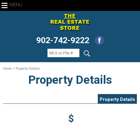
MENU
902-742-9222
Home
> Property Details
Property Details
Property Details
$