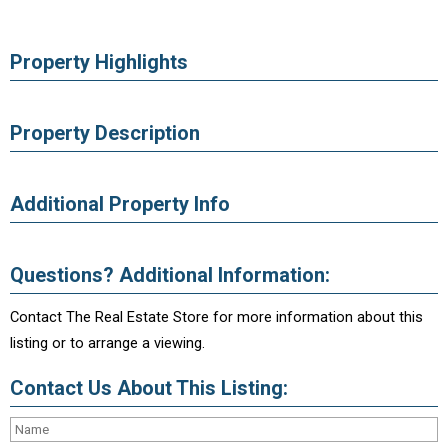
Property Highlights
Property Description
Additional Property Info
Questions? Additional Information:
Contact The Real Estate Store for more information about this
listing or to arrange a viewing.
Contact Us About This Listing: