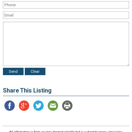
Share This Listing