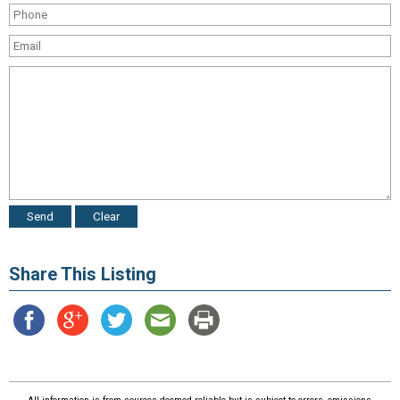
Share This Listing