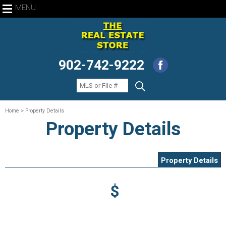
MENU
902-742-9222
Home
> Property Details
Property Details
Property Details
$