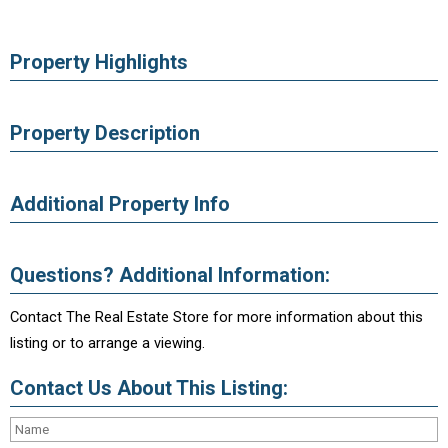
Property Highlights
Property Description
Additional Property Info
Questions? Additional Information:
Contact The Real Estate Store for more information about this
listing or to arrange a viewing.
Contact Us About This Listing: