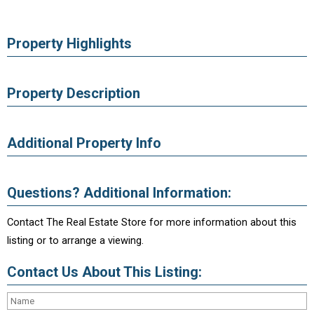
Property Highlights
Property Description
Additional Property Info
Questions? Additional Information:
Contact The Real Estate Store for more information about this
listing or to arrange a viewing.
Contact Us About This Listing: