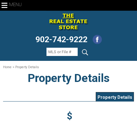
MENU
902-742-9222
Home
> Property Details
Property Details
Property Details
$