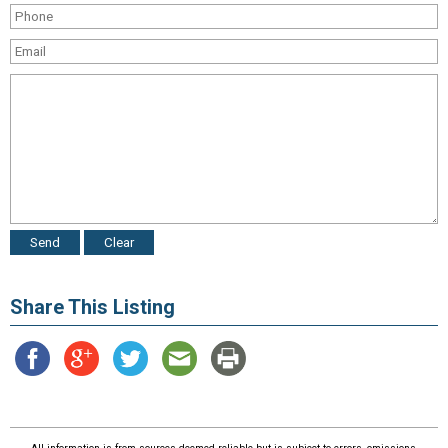
Share This Listing